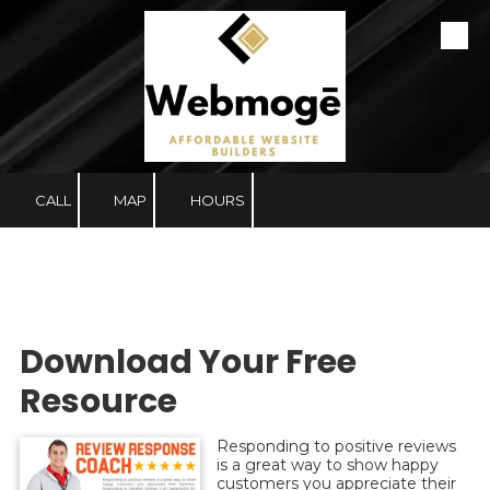
Skip to content
CALL
MAP
HOURS
Download Your Free
Resource
Responding to positive reviews
is a great way to show happy
customers you appreciate their