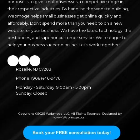
purpose is to give small businesses a competitive edge in
their respective industries. By handling the website building,
Webmoge helps small businesses get online quickly and
affordably. Don't spend more than you need to on a new
website for your business. We have the latest technology, the
best prices, and superior customer service. We're eager to
help your business succeed online. Let's work together!
Roselle, NJ 07203
Phone:
(908)446-9476
Monday - Saturday:
9:00am - 5:00pm
Sunday:
Closed
Copyright ©2026 Webmoge LLC. All Rights Reserved.
Designed by
www.Webmoge.com
Login
Book your FREE consultation today!