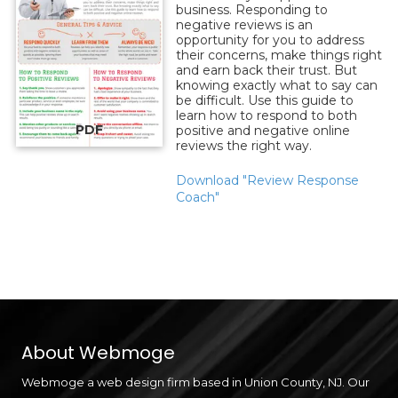
business. Responding to
negative reviews is an
opportunity for you to address
their concerns, make things right
and earn back their trust. But
knowing exactly what to say can
be difficult. Use this guide to
learn how to respond to both
PDF
positive and negative online
reviews the right way.
Download "Review Response
Coach"
About Webmoge
Webmoge a web design firm based in Union County, NJ. Our