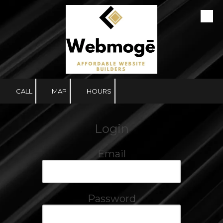
Skip to content
CALL
MAP
HOURS
Login
Email
Password