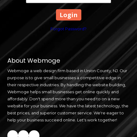
Forgot Password?
About Webmoge
Webmoge a web design firm based in Union County, NJ. Our
purpose is to give small businesses a competitive edge in
their respective industries. By handling the website building,
Webmoge helps small businesses get online quickly and
affordably. Don't spend more than you need to on a new
website for your business. We have the latest technology, the
best prices, and superior customer service. We're eager to
help your business succeed online. Let's work together!